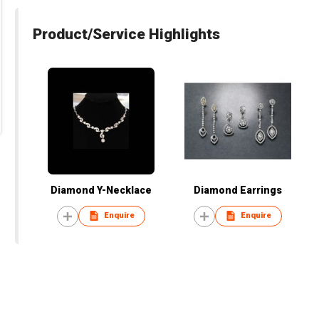
Product/Service Highlights
Diamond Y-Necklace
Diamond Earrings
Enquire
Enquire