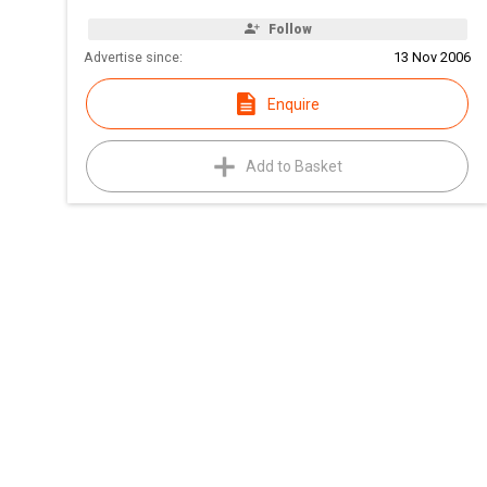
Follow
Advertise since:
13 Nov 2006
Enquire
Add to Basket