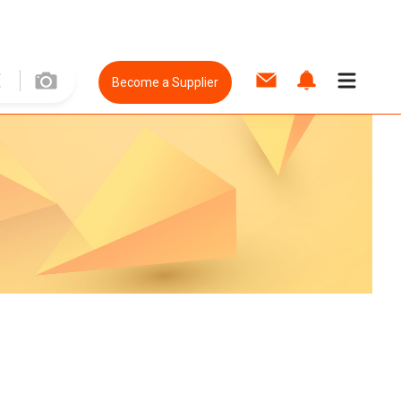
Become a Supplier