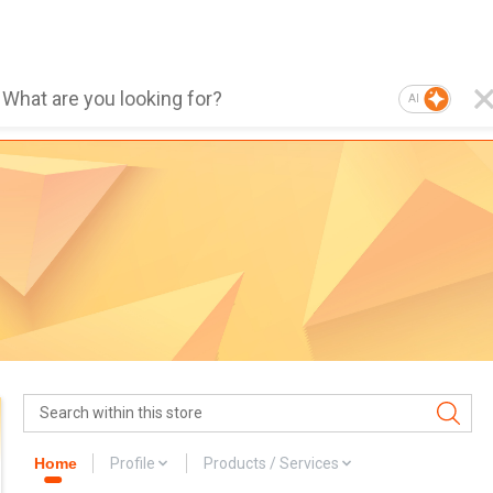
AI
Home
Profile
Products / Services