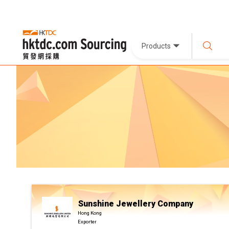
Products
Sunshine Jewellery Company
Hong Kong
Exporter