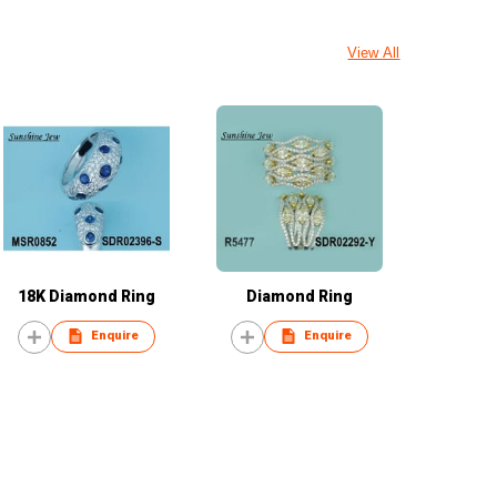
View All
18K Diamond Ring
Diamond Ring
Enquire
Enquire