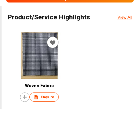
Product/Service Highlights
View All
Woven Fabric
Enquire