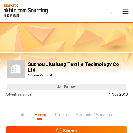
Be
Su
Suzhou Jiushang Textile Technology Co
Ltd
Chinese Mainland
Follow
Advertise since:
1 Nov 2018
Info
Home
Profile
Products / Services
Search