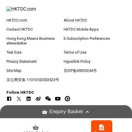
HKTDC.com
About HKTDC
Contact HKTDC
HKTDC Mobile Apps
Hong Kong Means Business
E-Subscription Preferences
eNewsletter
Text Size
Terms of Use
Privacy Statement
Hyperlink Policy
Site Map
京ICP备09059244号
京公网安备 11010102003523号
Follow HKTDC
Enquiry Basket
Copyright © 2026
Hong Kong Trade Development Council. All rights reserved.