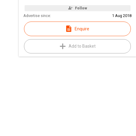
Follow
Advertise since:
1 Aug 2018
Enquire
Add to Basket