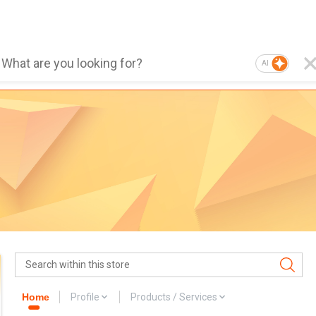
AI
Home
Profile
Products / Services