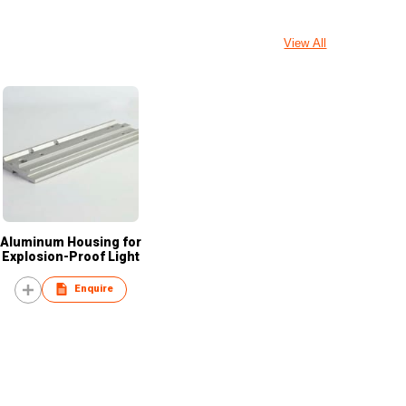
View All
Aluminum Housing for
Explosion-Proof Light
Enquire