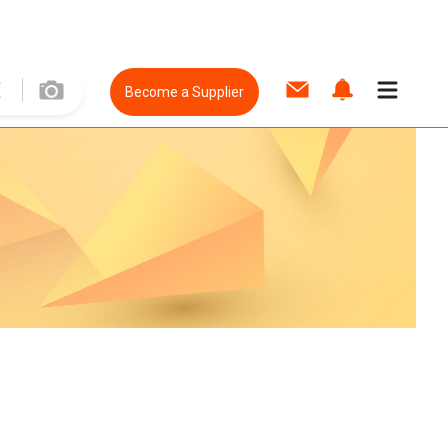
Become a Supplier