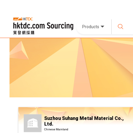
Products
Suzhou Suhang Metal Material Co.,
Ltd.
Chinese Mainland