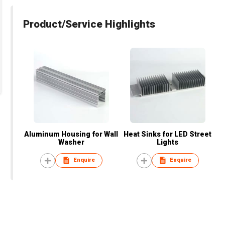
Product/Service Highlights
Aluminum Housing for Wall
Heat Sinks for LED Street
Washer
Lights
Enquire
Enquire