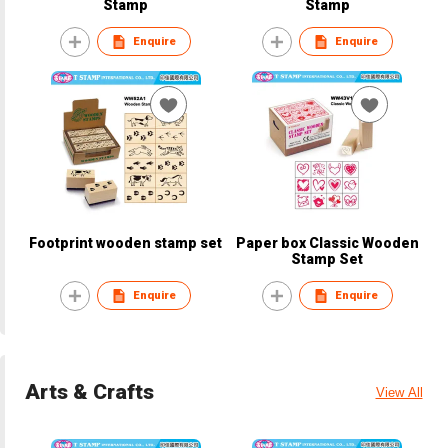
Stamp
Stamp
Enquire
Enquire
Footprint wooden stamp set
Paper box Classic Wooden
Stamp Set
Enquire
Enquire
Arts & Crafts
View All