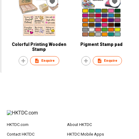
Colorful Printing Wooden
Pigment Stamp pad
Stamp
Enquire
Enquire
HKTDC.com
About HKTDC
Contact HKTDC
HKTDC Mobile Apps