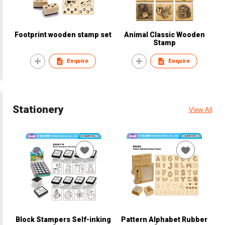
Footprint wooden stamp set
Animal Classic Wooden
Stamp
Enquire
Enquire
Stationery
View All
Block Stampers Self-inking
Pattern Alphabet Rubber