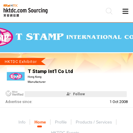
Be
Su
HKTDC Exhibitor
T Stamp Int'l Co Ltd
Hong Kong
Manufacturer
Follow
Advertise since:
1 Oct 2008
Info
Home
Profile
Products / Services
HKTDC Events