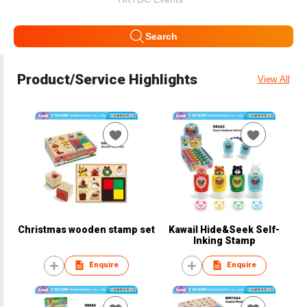
Search
Product/Service Highlights
View All
Christmas wooden stamp set
Kawail Hide&Seek Self-
Inking Stamp
Enquire
Enquire