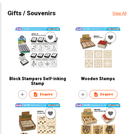
Gifts / Souvenirs
View All
Block Stampers Self-inking
Wooden Stamps
Stamp
Enquire
Enquire