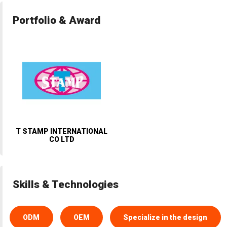
Portfolio & Award
T STAMP INTERNATIONAL
CO LTD
Skills & Technologies
ODM
OEM
Specialize in the design