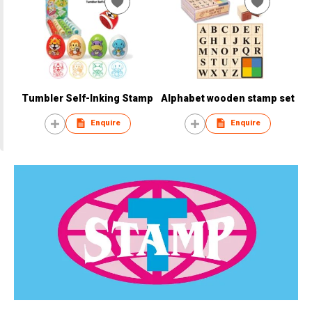
Tumbler Self-Inking Stamp
Alphabet wooden stamp set
Enquire
Enquire