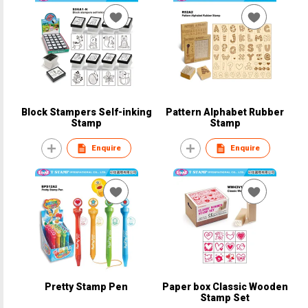
Block Stampers Self-inking
Pattern Alphabet Rubber
Stamp
Stamp
Enquire
Enquire
Pretty Stamp Pen
Paper box Classic Wooden
Stamp Set