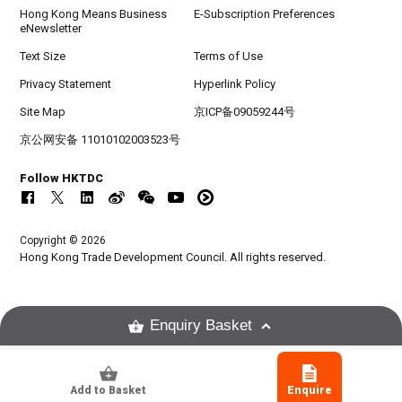
Hong Kong Means Business
E-Subscription Preferences
eNewsletter
Text Size
Terms of Use
Privacy Statement
Hyperlink Policy
Site Map
京ICP备09059244号
京公网安备 11010102003523号
Follow HKTDC
Copyright © 2026
Hong Kong Trade Development Council. All rights reserved.
Enquiry Basket
Add to Basket
Enquire