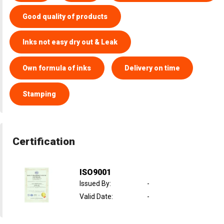
Good quality of products
Inks not easy dry out & Leak
Own formula of inks
Delivery on time
Stamping
Certification
ISO9001
Issued By
:
-
Valid Date
:
-