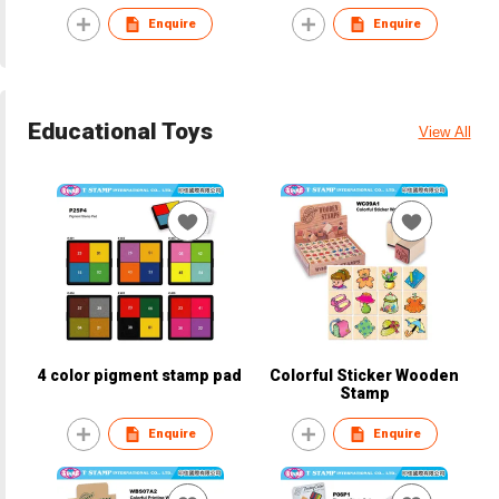
Enquire
Enquire
Educational Toys
View All
4 color pigment stamp pad
Colorful Sticker Wooden
Stamp
Enquire
Enquire