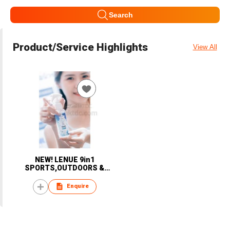
Search
Product/Service Highlights
View All
NEW! LENUE 9in1
SPORTS,OUTDOORS &
TRAVEL personal handheld
COOLING Mist Spray; DIY to
Enquire
COOLING Towel