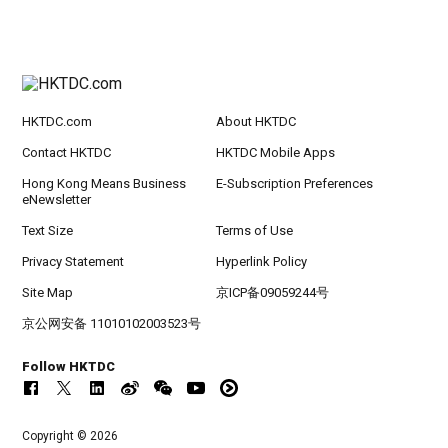
HKTDC.com
About HKTDC
Contact HKTDC
HKTDC Mobile Apps
Hong Kong Means Business
E-Subscription Preferences
eNewsletter
Text Size
Terms of Use
Privacy Statement
Hyperlink Policy
Site Map
京ICP备09059244号
京公网安备 11010102003523号
Follow HKTDC
Copyright © 2026