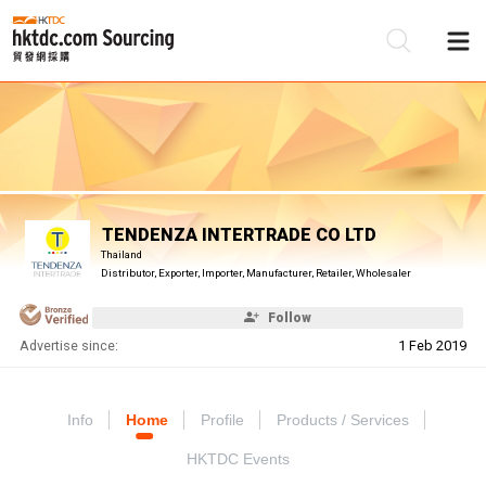
Be
Su
TENDENZA INTERTRADE CO LTD
Thailand
Distributor, Exporter, Importer, Manufacturer, Retailer, Wholesaler
Follow
Advertise since:
1 Feb 2019
Info
Home
Profile
Products / Services
HKTDC Events