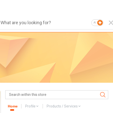
AI
Home
Profile
Products / Services