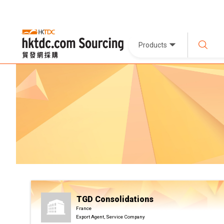
Products
TGD Consolidations
France
Export Agent, Service Company