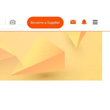
Become a Supplier