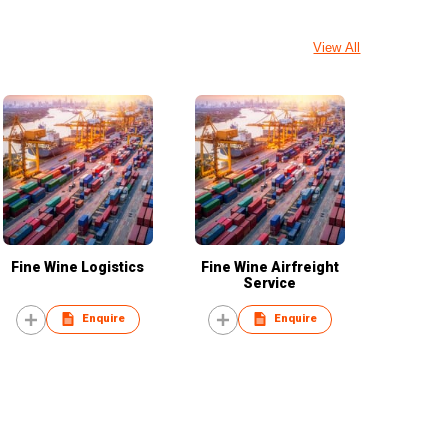
View All
Fine Wine Logistics
Fine Wine Airfreight
Service
Enquire
Enquire