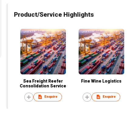
Product/Service Highlights
Sea Freight Reefer
Fine Wine Logistics
Consolidation Service
Enquire
Enquire