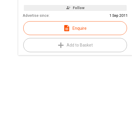
Follow
Advertise since:
1 Sep 2011
Enquire
Add to Basket