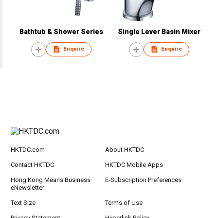
Bathtub & Shower Series
Single Lever Basin Mixer
Enquire
Enquire
HKTDC.com
About HKTDC
Contact HKTDC
HKTDC Mobile Apps
Hong Kong Means Business
E-Subscription Preferences
eNewsletter
Text Size
Terms of Use
Privacy Statement
Hyperlink Policy