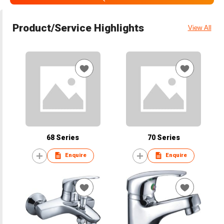
Product/Service Highlights
View All
68 Series
70 Series
Enquire
Enquire