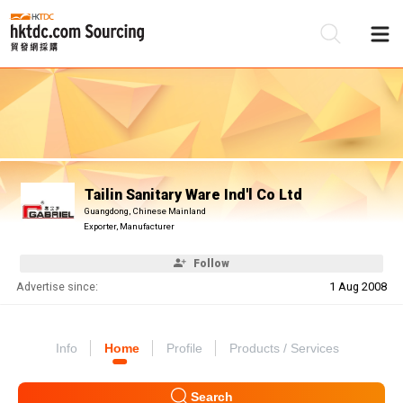
Be
Su
Tailin Sanitary Ware Ind'l Co Ltd
Guangdong, Chinese Mainland
Exporter, Manufacturer
Follow
Advertise since:
1 Aug 2008
Info
Home
Profile
Products / Services
Search