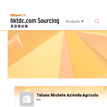
Products
Taliano Michele Azienda Agricola
Italy