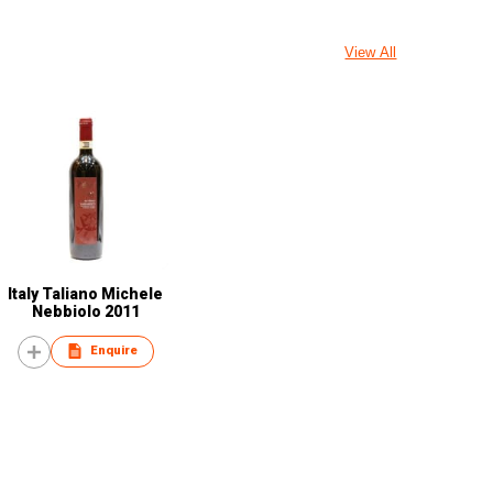
View All
Italy Taliano Michele
Nebbiolo 2011
Enquire