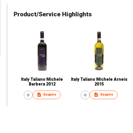
Product/Service Highlights
Italy Taliano Michele
Italy Taliano Michele Arneis
Barbera 2012
2015
Enquire
Enquire