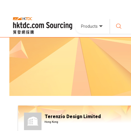
Products
Terenzio Design Limited
Hong Kong