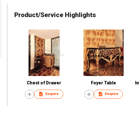
Product/Service Highlights
Chest of Drawer
Foyer Table
I
Enquire
Enquire