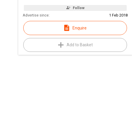
Follow
Advertise since:
1 Feb 2018
Enquire
Add to Basket