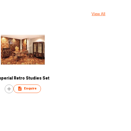
View All
mperial Retro Studies Set
Enquire