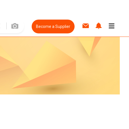
Become a Supplier