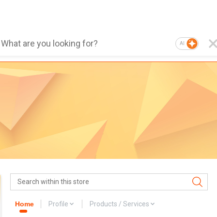
AI
Home
Profile
Products / Services