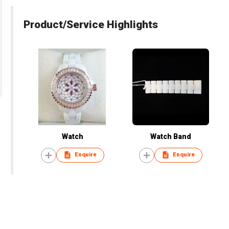
Product/Service Highlights
Watch
Watch Band
Enquire
Enquire