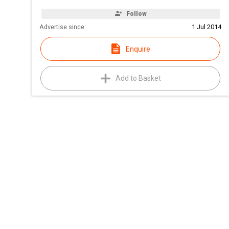
Follow
Advertise since:
1 Jul 2014
Enquire
Add to Basket