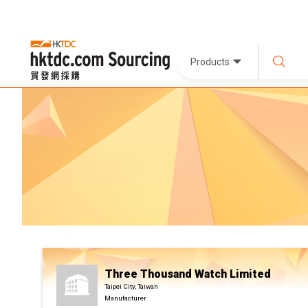
Products
Three Thousand Watch Limited
Taipei City, Taiwan
Manufacturer