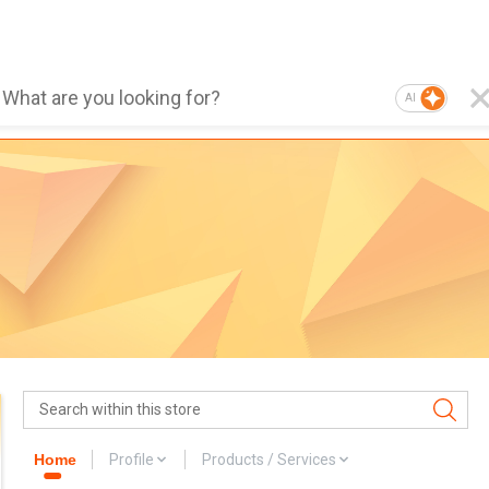
AI
Home
Profile
Products / Services