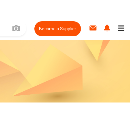
Become a Supplier