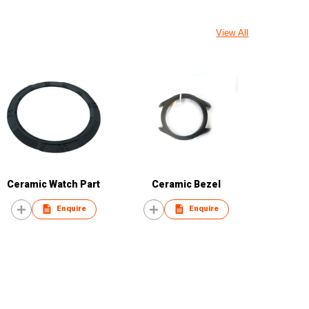
View All
Ceramic Watch Part
Ceramic Bezel
Enquire
Enquire