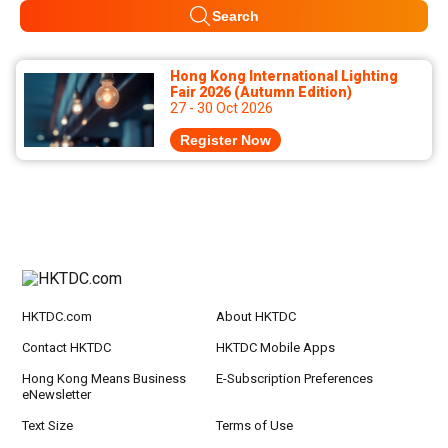
Search
Hong Kong International Lighting
Fair 2026 (Autumn Edition)
27 - 30 Oct 2026
Register Now
HKTDC.com
About HKTDC
Contact HKTDC
HKTDC Mobile Apps
Hong Kong Means Business
E-Subscription Preferences
eNewsletter
Text Size
Terms of Use