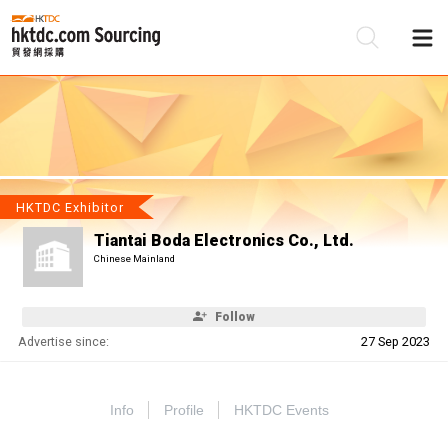
Be
Su
HKTDC Exhibitor
Tiantai Boda Electronics Co., Ltd.
Chinese Mainland
Follow
Advertise since:
27 Sep 2023
Info
Profile
HKTDC Events