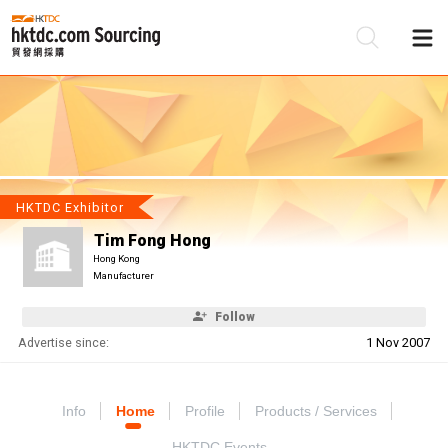
Be
Su
HKTDC Exhibitor
Tim Fong Hong
Hong Kong
Manufacturer
Follow
Advertise since:
1 Nov 2007
Info
Home
Profile
Products / Services
HKTDC Events