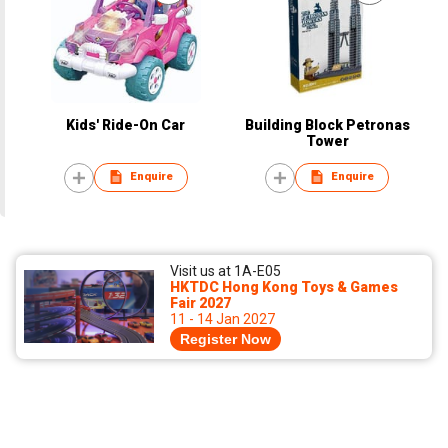
Kids' Ride-On Car
Building Block Petronas
Tower
Enquire
Enquire
Visit us at 1A-E05
HKTDC Hong Kong Toys & Games
Fair 2027
11 - 14 Jan 2027
Register Now