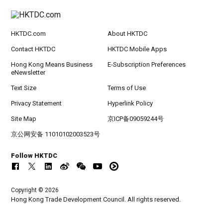
HKTDC.com
About HKTDC
Contact HKTDC
HKTDC Mobile Apps
Hong Kong Means Business
E-Subscription Preferences
eNewsletter
Text Size
Terms of Use
Privacy Statement
Hyperlink Policy
Site Map
京ICP备09059244号
京公网安备 11010102003523号
Follow HKTDC
Copyright © 2026
Hong Kong Trade Development Council. All rights reserved.