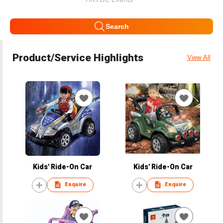
Search
Product/Service Highlights
View All
Kids' Ride-On Car
Kids' Ride-On Car
Enquire
Enquire