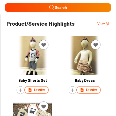
Search
Product/Service Highlights
View All
Baby Shorts Set
Baby Dress
Enquire
Enquire