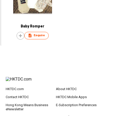
Baby Romper
Enquire
HKTDC.com
About HKTDC
Contact HKTDC
HKTDC Mobile Apps
Hong Kong Means Business
E-Subscription Preferences
eNewsletter