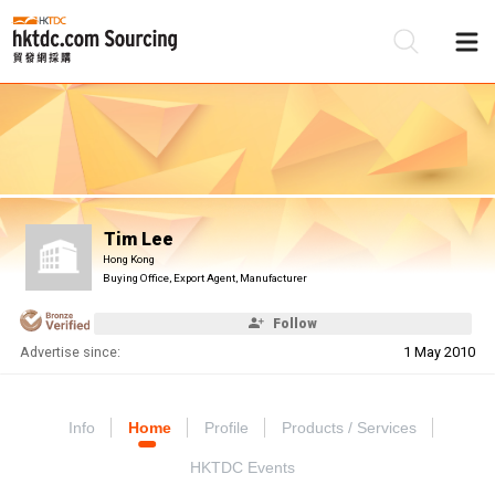
Be
Su
Tim Lee
Hong Kong
Buying Office, Export Agent, Manufacturer
Follow
Advertise since:
1 May 2010
Info
Home
Profile
Products / Services
HKTDC Events