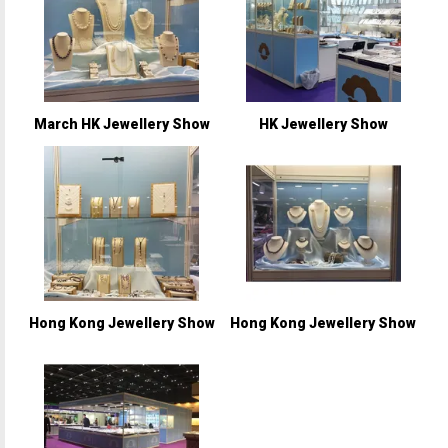
March HK Jewellery Show
HK Jewellery Show
Hong Kong Jewellery Show
Hong Kong Jewellery Show