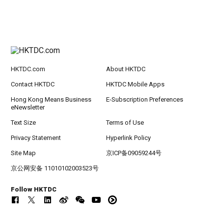
HKTDC.com
About HKTDC
Contact HKTDC
HKTDC Mobile Apps
Hong Kong Means Business
E-Subscription Preferences
eNewsletter
Text Size
Terms of Use
Privacy Statement
Hyperlink Policy
Site Map
京ICP备09059244号
京公网安备 11010102003523号
Follow HKTDC