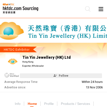
Be
Su
HKTDC Exhibitor
Tin Yin Jewellery (HK) Ltd
Hong Kong
Exporter, Wholesaler
Follow
Average Response Time
Within 24 hours
Advertise since:
13 Nov 2006
Info
Home
Profile
Products / Services