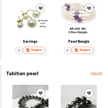
Earrings
Pearl Bangle
Enquire
Enquire
Tahitian pearl
View All