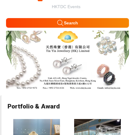
HKTDC Events
Search
Portfolio & Award