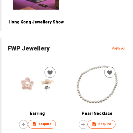
Hong Kong Jewellery Show
FWP Jewellery
View All
Earring
Pearl Necklace
Enquire
Enquire