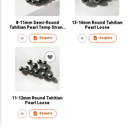
8-11mm Semi-Round
13-14mm Round Tahitian
Tahitian Pearl Temp Strand
Pearl Loose
Necklace
Enquire
Enquire
11-12mm Round Tahitian
Pearl Loose
Enquire