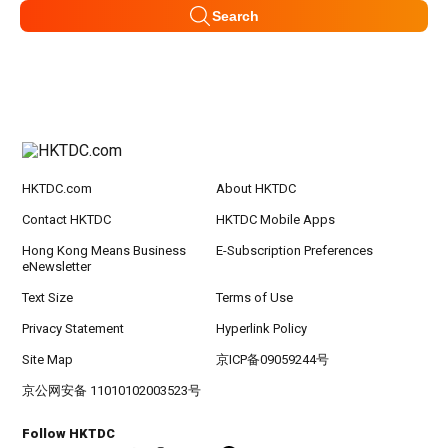
Search
HKTDC.com
About HKTDC
Contact HKTDC
HKTDC Mobile Apps
Hong Kong Means Business
E-Subscription Preferences
eNewsletter
Text Size
Terms of Use
Privacy Statement
Hyperlink Policy
Site Map
京ICP备09059244号
京公网安备 11010102003523号
Follow HKTDC