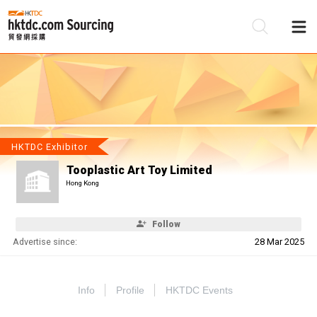
Be
Su
HKTDC Exhibitor
Tooplastic Art Toy Limited
Hong Kong
Follow
Advertise since:
28 Mar 2025
Info
Profile
HKTDC Events