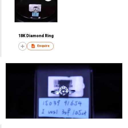
18K Diamond Ring
Enquire