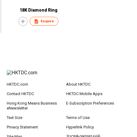
18K Diamond Ring
Enquire
HKTDC.com
About HKTDC
Contact HKTDC
HKTDC Mobile Apps
Hong Kong Means Business
E-Subscription Preferences
eNewsletter
Text Size
Terms of Use
Privacy Statement
Hyperlink Policy
Site Map
京ICP备09059244号