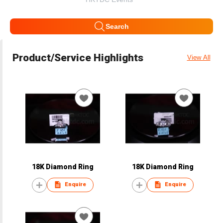
Search
Product/Service Highlights
View All
18K Diamond Ring
18K Diamond Ring
Enquire
Enquire