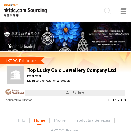
Be
Su
HKTDC Exhibitor
Top Lucky Gold Jewellery Company Ltd
Hong Kong
Manufacturer, Retailer, Wholesaler
Follow
Advertise since:
1 Jan 2010
Info
Home
Profile
Products / Services
HKTDC Events