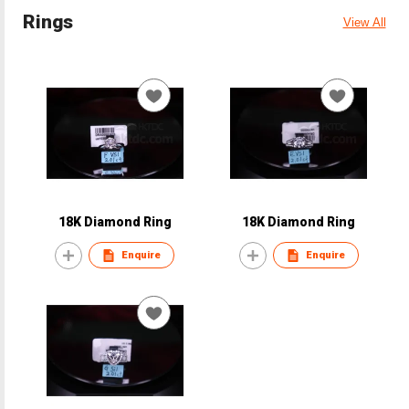
Rings
View All
18K Diamond Ring
18K Diamond Ring
Enquire
Enquire