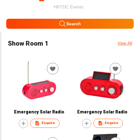
HKTDC Events
Search
Show Room 1
View All
Emergency Solar Radio
Emergency Solar Radio
Enquire
Enquire