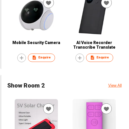
Mobile Security Camera
AI Voice Recorder
Transcribe Translate
Enquire
Enquire
Show Room 2
View All