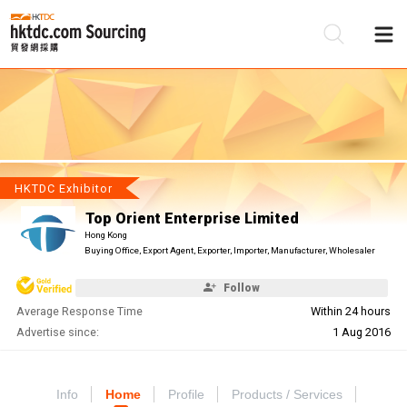
Be
Su
HKTDC Exhibitor
Top Orient Enterprise Limited
Hong Kong
Buying Office, Export Agent, Exporter, Importer, Manufacturer, Wholesaler
Follow
Average Response Time
Within 24 hours
Advertise since:
1 Aug 2016
Info
Home
Profile
Products / Services