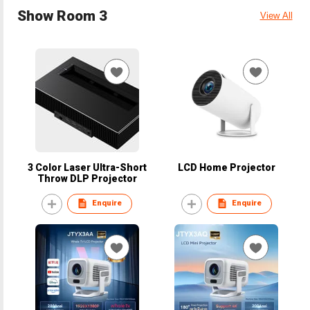
Show Room 3
View All
3 Color Laser Ultra-Short
LCD Home Projector
Throw DLP Projector
Enquire
Enquire