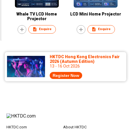
Whale TV LCD Home
LCD Mini Home Projector
Projector
Enquire
Enquire
HKTDC Hong Kong Electronics Fair
2026 (Autumn Edition)
13 - 16 Oct 2026
Register Now
HKTDC.com
About HKTDC