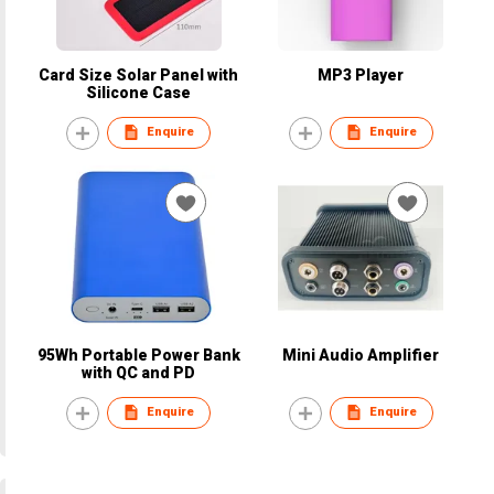
Card Size Solar Panel with
MP3 Player
Silicone Case
Enquire
Enquire
95Wh Portable Power Bank
Mini Audio Amplifier
with QC and PD
Enquire
Enquire