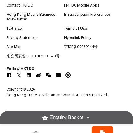
Contact HKTDC
HKTDC Mobile Apps
Hong Kong Means Business
E-Subscription Preferences
eNewsletter
Text Size
Terms of Use
Privacy Statement
Hyperlink Policy
Site Map
京ICP备09059244号
京公网安备 11010102003523号
Follow HKTDC
Copyright © 2026
Hong Kong Trade Development Council. All rights reserved.
Enquiry Basket