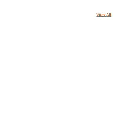
View All