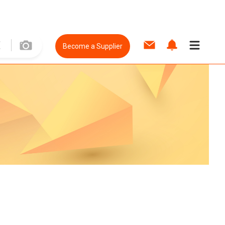
Become a Supplier