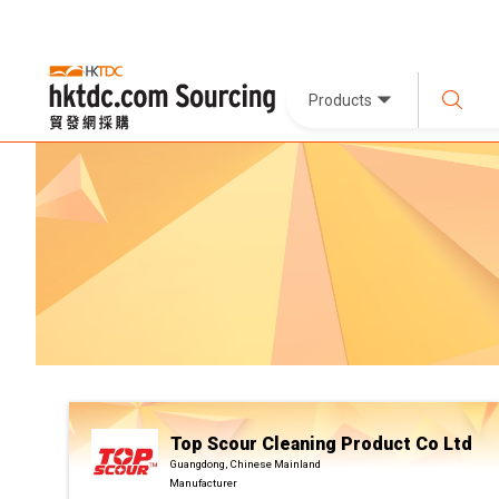
Products
Top Scour Cleaning Product Co Ltd
Guangdong, Chinese Mainland
Manufacturer