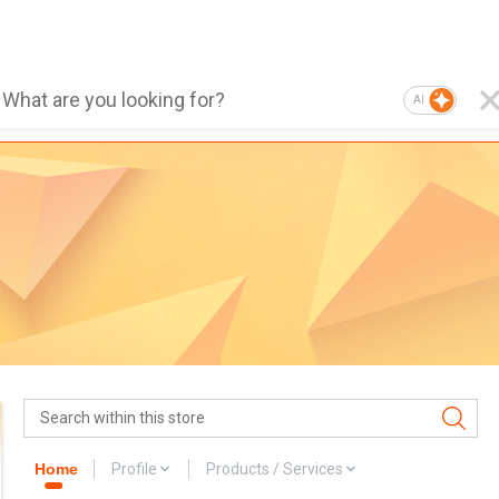
AI
Home
Profile
Products / Services