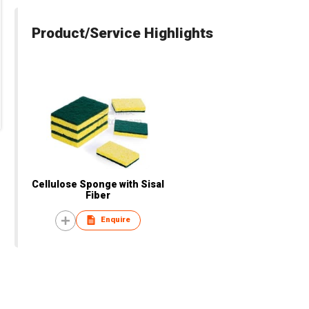
Product/Service Highlights
Cellulose Sponge with Sisal
Fiber
Enquire