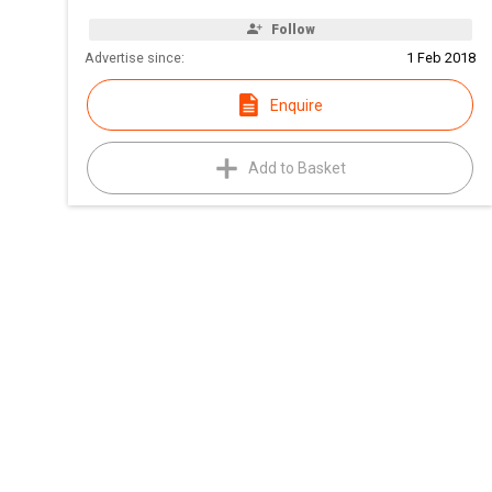
Follow
Advertise since:
1 Feb 2018
Enquire
Add to Basket