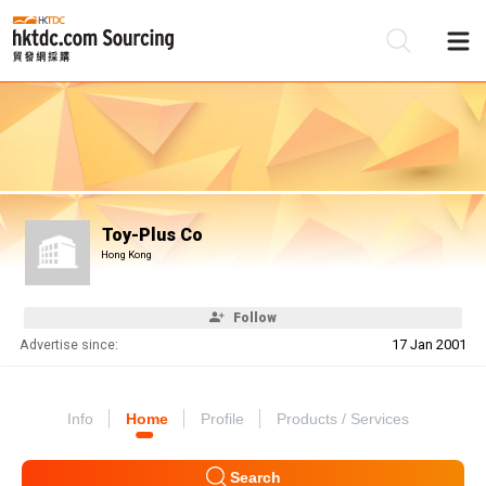
Be
Su
Toy-Plus Co
Hong Kong
Follow
Advertise since:
17 Jan 2001
Info
Home
Profile
Products / Services
Search