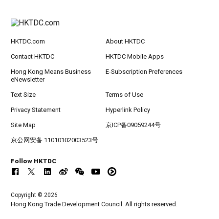
HKTDC.com
About HKTDC
Contact HKTDC
HKTDC Mobile Apps
Hong Kong Means Business
E-Subscription Preferences
eNewsletter
Text Size
Terms of Use
Privacy Statement
Hyperlink Policy
Site Map
京ICP备09059244号
京公网安备 11010102003523号
Follow HKTDC
Copyright © 2026
Hong Kong Trade Development Council. All rights reserved.