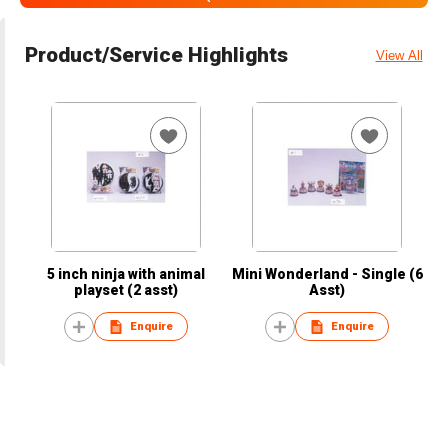
Product/Service Highlights
View All
5 inch ninja with animal
Mini Wonderland - Single (6
playset (2 asst)
Asst)
Enquire
Enquire