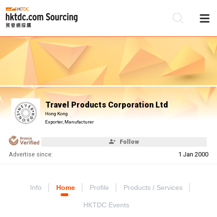
Be
Su
Travel Products Corporation Ltd
Hong Kong
Exporter, Manufacturer
Follow
Advertise since:
1 Jan 2000
Info
Home
Profile
Products / Services
HKTDC Events