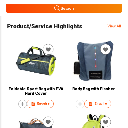
Search
Product/Service Highlights
View All
Foldable Sport Bag with EVA
Body Bag with Flasher
Hard Cover
Enquire
Enquire