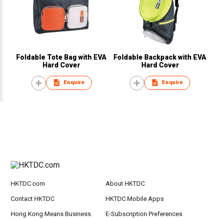
Foldable Tote Bag with EVA
Foldable Backpack with EVA
Hard Cover
Hard Cover
Enquire
Enquire
HKTDC.com
About HKTDC
Contact HKTDC
HKTDC Mobile Apps
Hong Kong Means Business
E-Subscription Preferences