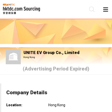
Be
Su
UNITE EV Group Co., Limited
Hong Kong
(Advertising Period Expired)
Company Details
Location:
Hong Kong