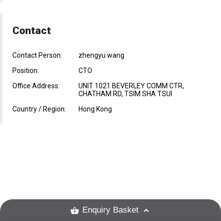
Contact
Contact Person:
zhengyu wang
Position:
CTO
Office Address:
UNIT 1021 BEVERLEY COMM CTR,
CHATHAM RD, TSIM SHA TSUI
Country / Region:
Hong Kong
Enquiry Basket