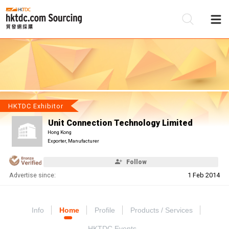
Be
Su
HKTDC Exhibitor
Unit Connection Technology Limited
Hong Kong
Exporter, Manufacturer
Follow
Advertise since:
1 Feb 2014
Info
Home
Profile
Products / Services
HKTDC Events