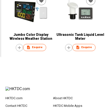
Jumbo Color Display
Ultrasonic Tank Liquid Level
Wireless Weather Station
Meter
Enquire
Enquire
HKTDC.com
About HKTDC
Contact HKTDC
HKTDC Mobile Apps