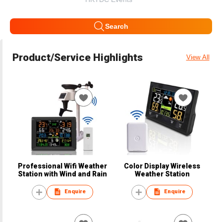
Search
Product/Service Highlights
View All
Professional Wifi Weather
Color Display Wireless
Station with Wind and Rain
Weather Station
Enquire
Enquire