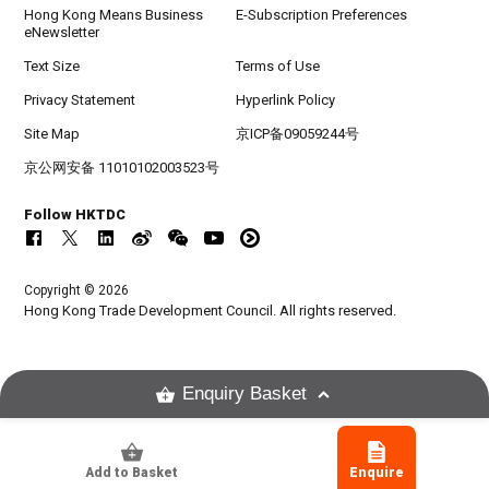
Hong Kong Means Business
E-Subscription Preferences
eNewsletter
Text Size
Terms of Use
Privacy Statement
Hyperlink Policy
Site Map
京ICP备09059244号
京公网安备 11010102003523号
Follow HKTDC
Copyright © 2026
Hong Kong Trade Development Council. All rights reserved.
Enquiry Basket
Add to Basket
Enquire