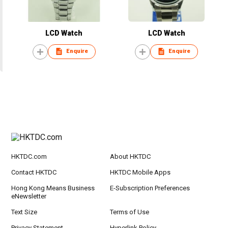
LCD Watch
LCD Watch
Enquire
Enquire
HKTDC.com
About HKTDC
Contact HKTDC
HKTDC Mobile Apps
Hong Kong Means Business
E-Subscription Preferences
eNewsletter
Text Size
Terms of Use
Privacy Statement
Hyperlink Policy