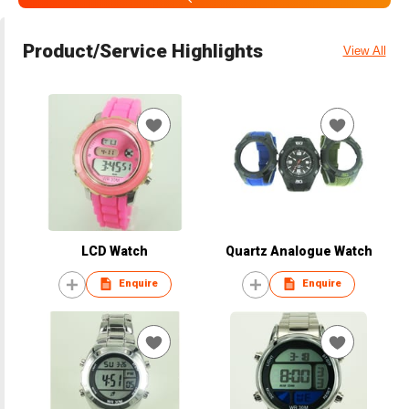
Product/Service Highlights
View All
LCD Watch
Quartz Analogue Watch
Enquire
Enquire