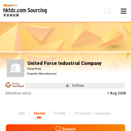
Be
Su
United Force Industrial Company
Hong Kong
Exporter, Manufacturer
Follow
Advertise since:
1 Aug 2008
Info
Home
Profile
Products / Services
Search