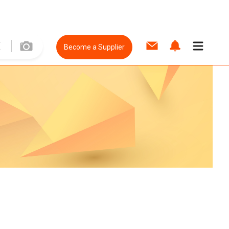
Become a Supplier