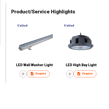
Product/Service Highlights
LED Wall Washer Light
LED High Bay Light
Enquire
Enquire