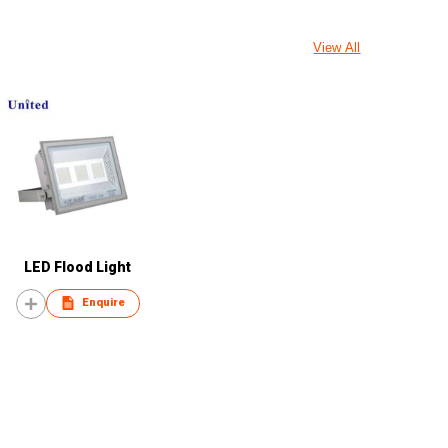
View All
LED Flood Light
Enquire