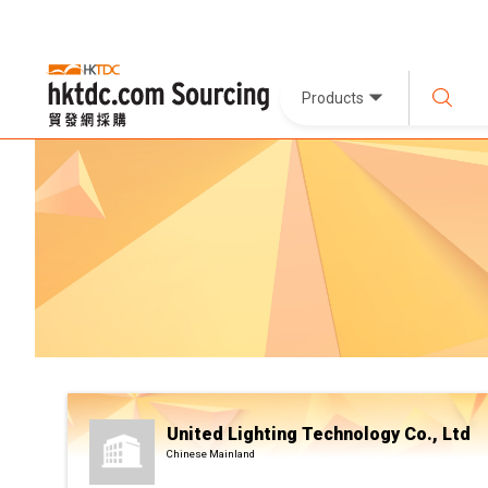
Products
United Lighting Technology Co., Ltd
Chinese Mainland