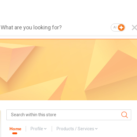
AI
Home
Profile
Products / Services