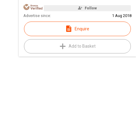
Follow
Advertise since:
1 Aug 2018
Enquire
Add to Basket