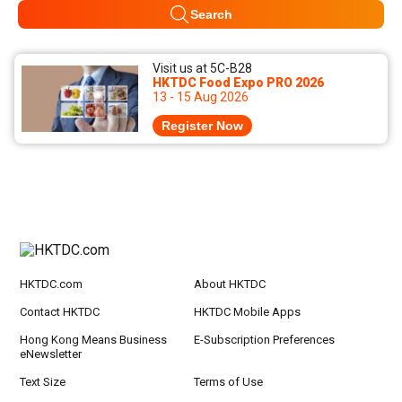
Search
Visit us at 5C-B28
HKTDC Food Expo PRO 2026
13 - 15 Aug 2026
Register Now
HKTDC.com
About HKTDC
Contact HKTDC
HKTDC Mobile Apps
Hong Kong Means Business
E-Subscription Preferences
eNewsletter
Text Size
Terms of Use