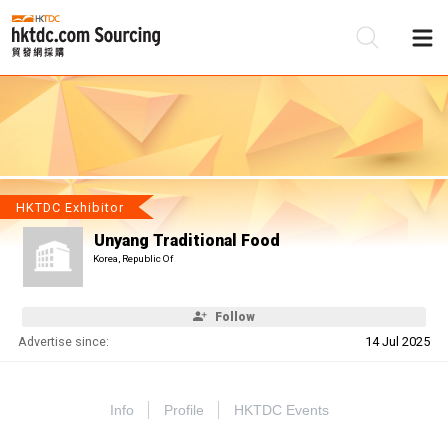
Be
Su
HKTDC Exhibitor
Unyang Traditional Food
Korea, Republic Of
Follow
Advertise since:
14 Jul 2025
Info
Profile
HKTDC Events