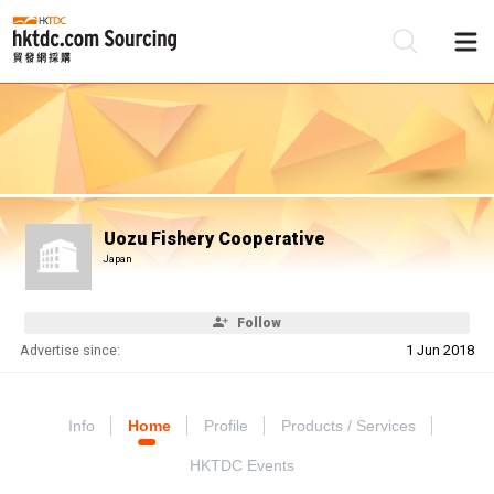
Be
Su
Uozu Fishery Cooperative
Japan
Follow
Advertise since:
1 Jun 2018
Info
Home
Profile
Products / Services
HKTDC Events