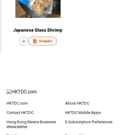
Japanese Glass Shrimp
Enquire
HKTDC.com
About HKTDC
Contact HKTDC
HKTDC Mobile Apps
Hong Kong Means Business
E-Subscription Preferences
eNewsletter