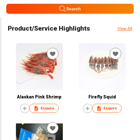
Search
Product/Service Highlights
View All
Alaskan Pink Shrimp
Firefly Squid
Enquire
Enquire