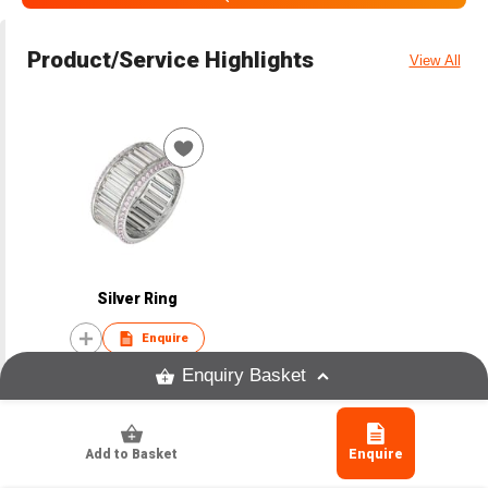
Product/Service Highlights
View All
Silver Ring
Enquire
Enquiry Basket
Add to Basket
Enquire