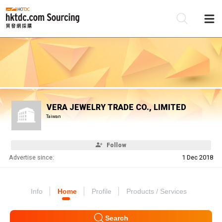
Be
Su
VERA JEWELRY TRADE CO., LIMITED
Taiwan
Follow
Advertise since:
1 Dec 2018
Info
Home
Profile
Products / Services
Search