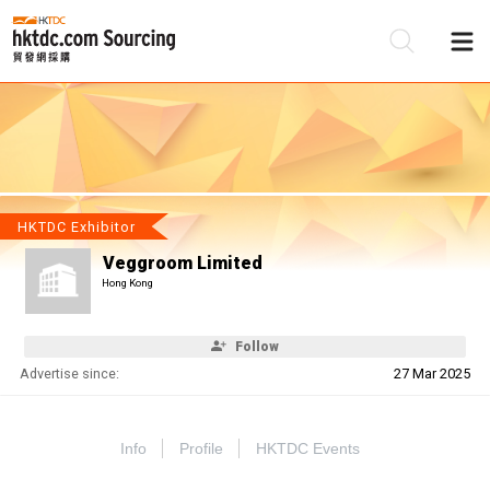
Be
Su
HKTDC Exhibitor
Veggroom Limited
Hong Kong
Follow
Advertise since:
27 Mar 2025
Info
Profile
HKTDC Events