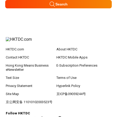
Search
HKTDC.com
About HKTDC
Contact HKTDC
HKTDC Mobile Apps
Hong Kong Means Business
E-Subscription Preferences
eNewsletter
Text Size
Terms of Use
Privacy Statement
Hyperlink Policy
Site Map
京ICP备09059244号
京公网安备 11010102003523号
Follow HKTDC