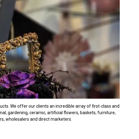
ts. We offer our clients an incredible array of first-class and
, gardening, ceramic, artificial flowers, baskets, furniture,
ers, wholesalers and direct marketers.