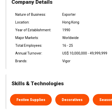
Company Details
Nature of Business:
Exporter
Location:
Hong Kong
Year of Establishment:
1990
Major Markets:
Worldwide
Total Employees:
16 - 25
Annual Turnover:
US$ 10,000,000 - 49,999,999
Brands:
Vigor
Skills & Technologies
Festive Supplies
Decoratives
Season