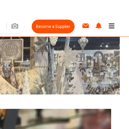
Become a Supplier