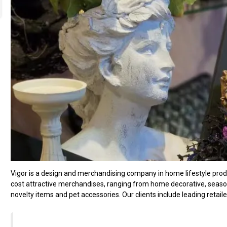
Vigor is a design and merchandising company in home lifestyle produc
cost attractive merchandises, ranging from home decorative, seasonal
novelty items and pet accessories. Our clients include leading retail