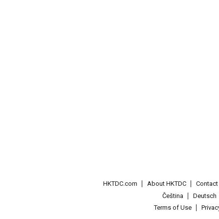
HKTDC.com
About HKTDC
Contac
Čeština
Deutsch
Terms of Use
Priva