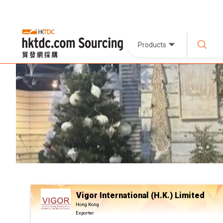
Products
Vigor International (H.K.) Limited
Hong Kong
Exporter