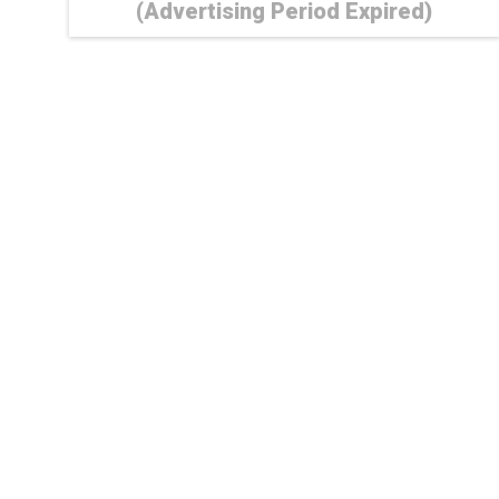
(Advertising Period Expired)