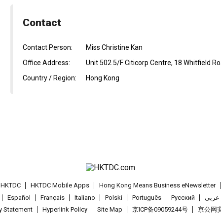
Contact
Contact Person:
Miss Christine Kan
Office Address:
Unit 502 5/F Citicorp Centre, 18 Whitfield 
Country / Region:
Hong Kong
t HKTDC
HKTDC Mobile Apps
Hong Kong Means Business eNewsletter
Español
Français
Italiano
Polski
Português
Pусский
عربى
cy Statement
Hyperlink Policy
Site Map
京ICP备09059244号
京公网安备