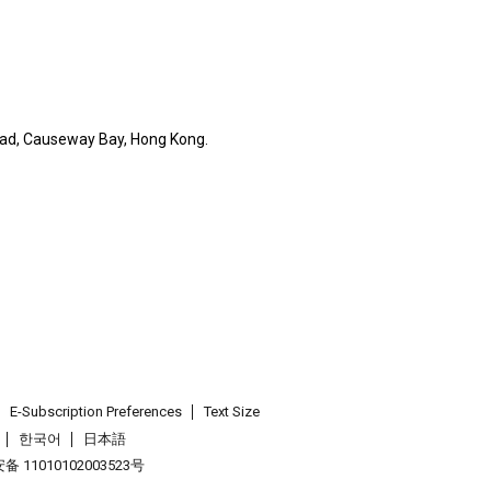
Road, Causeway Bay, Hong Kong.
E-Subscription Preferences
Text Size
한국어
日本語
 11010102003523号