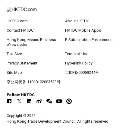
HKTDC.com
About HKTDC
Contact HKTDC
HKTDC Mobile Apps
Hong Kong Means Business
E-Subscription Preferences
eNewsletter
Text Size
Terms of Use
Privacy Statement
Hyperlink Policy
Site Map
京ICP备09059244号
京公网安备 11010102003523号
Follow HKTDC
Copyright © 2026
Hong Kong Trade Development Council. All rights reserved.