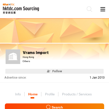
Be
Su
Vrams Import
Hong Kong
Others
Follow
Advertise since:
1 Jan 2013
Info
Home
Profile
Products / Services
Search