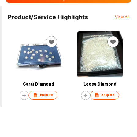
Product/Service Highlights
View All
Carat Diamond
Loose Diamond
Enquire
Enquire