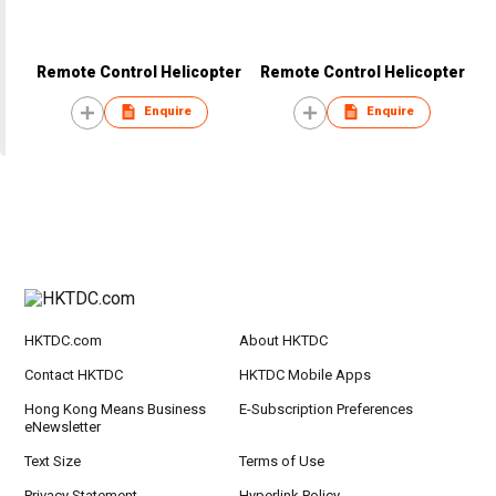
Remote Control Helicopter
Remote Control Helicopter
Enquire
Enquire
HKTDC.com
About HKTDC
Contact HKTDC
HKTDC Mobile Apps
Hong Kong Means Business
E-Subscription Preferences
eNewsletter
Text Size
Terms of Use
Privacy Statement
Hyperlink Policy