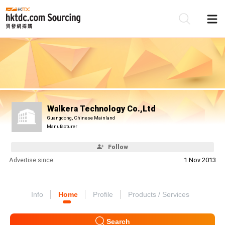
Be
Su
Walkera Technology Co.,Ltd
Guangdong, Chinese Mainland
Manufacturer
Follow
Advertise since:
1 Nov 2013
Info
Home
Profile
Products / Services
Search