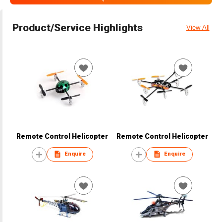
Product/Service Highlights
View All
Remote Control Helicopter
Remote Control Helicopter
Enquire
Enquire