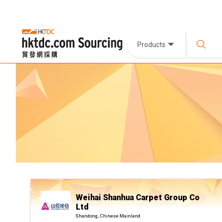
Products
Weihai Shanhua Carpet Group Co
Ltd
Shandong, Chinese Mainland