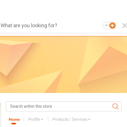
AI
Home
Profile
Products / Services