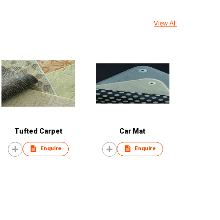
View All
Tufted Carpet
Car Mat
Enquire
Enquire