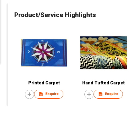
Product/Service Highlights
Printed Carpet
Hand Tufted Carpet
Enquire
Enquire