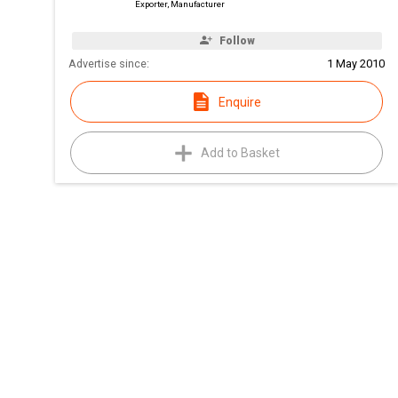
Exporter, Manufacturer
Follow
Advertise since:
1 May 2010
Enquire
Add to Basket