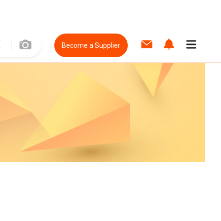
Become a Supplier