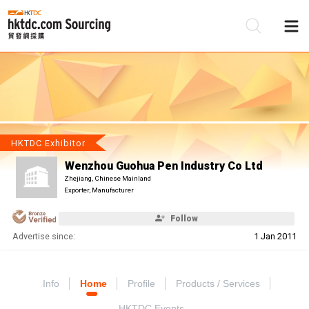
Be
Su
HKTDC Exhibitor
Wenzhou Guohua Pen Industry Co Ltd
Zhejiang, Chinese Mainland
Exporter, Manufacturer
Follow
Advertise since:
1 Jan 2011
Info
Home
Profile
Products / Services
HKTDC Events