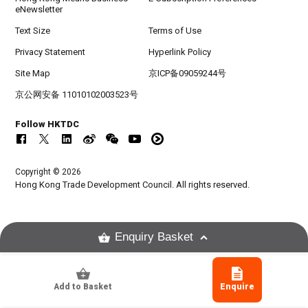
eNewsletter
Text Size
Terms of Use
Privacy Statement
Hyperlink Policy
Site Map
京ICP备09059244号
京公网安备 11010102003523号
Follow HKTDC
Copyright © 2026
Hong Kong Trade Development Council. All rights reserved.
Enquiry Basket
Add to Basket
Enquire