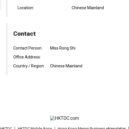
Location:
Chinese Mainland
Contact
Contact Person:
Miss Rong Shi
Office Address:
Country / Region:
Chinese Mainland
t HKTDC
HKTDC Mobile Apps
Hong Kong Means Business eNewsletter