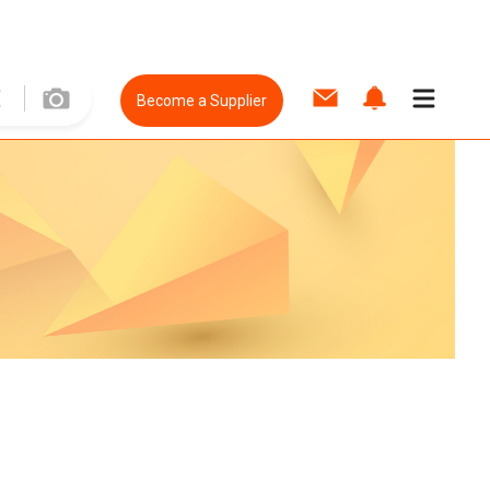
Become a Supplier