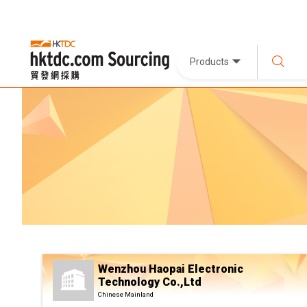
Products
Wenzhou Haopai Electronic
Technology Co.,Ltd
Chinese Mainland