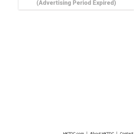
(Advertising Period Expired)
HKTDC.com
About HKTDC
Contac