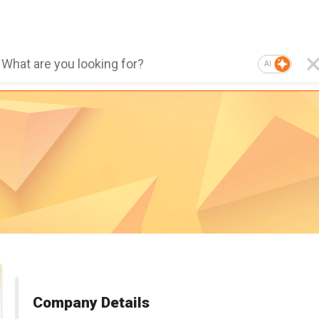
AI
Company Details