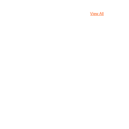
View All