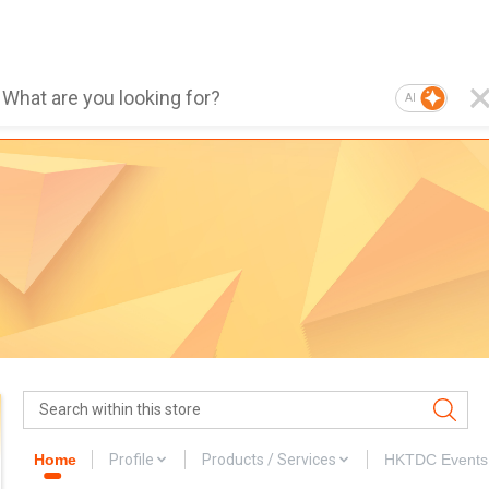
AI
Home
Profile
Products / Services
HKTDC Events