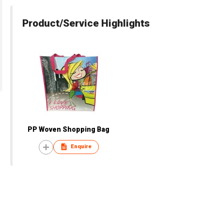
Product/Service Highlights
PP Woven Shopping Bag
Enquire