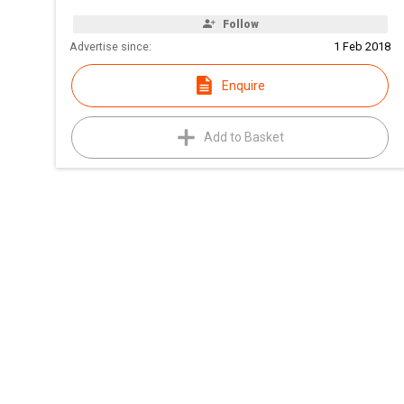
Follow
Advertise since:
1 Feb 2018
Enquire
Add to Basket