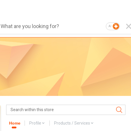
AI
Home
Profile
Products / Services