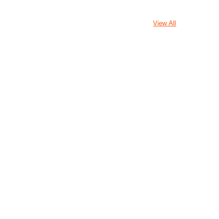
View All