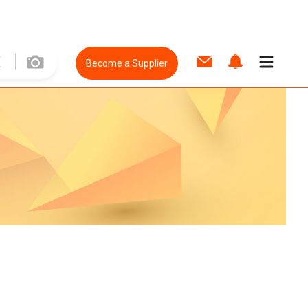
Become a Supplier