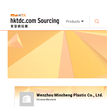
Products
Wenzhou Mincheng Plastic Co., Ltd.
Chinese Mainland