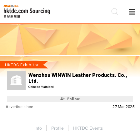
Be
Su
HKTDC Exhibitor
Wenzhou WINWIN Leather Products. Co.,
Ltd.
Chinese Mainland
Follow
Advertise since:
27 Mar 2025
Info
Profile
HKTDC Events