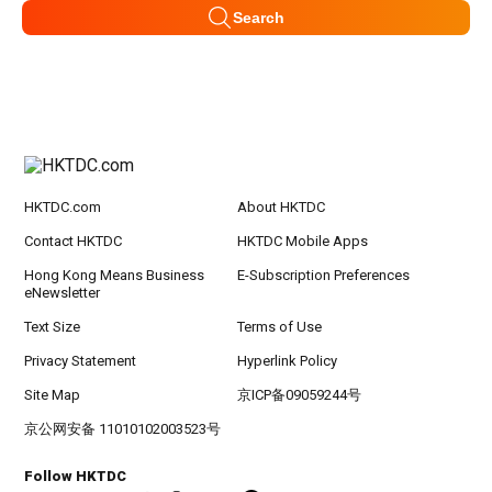
Search
HKTDC.com
About HKTDC
Contact HKTDC
HKTDC Mobile Apps
Hong Kong Means Business
E-Subscription Preferences
eNewsletter
Text Size
Terms of Use
Privacy Statement
Hyperlink Policy
Site Map
京ICP备09059244号
京公网安备 11010102003523号
Follow HKTDC