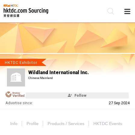
Be
Su
HKTDC Exhibitor
Wildland International Inc.
Chinese Mainland
Follow
Advertise since:
27 Sep 2024
Info
Profile
Products / Services
HKTDC Events