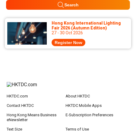
Search
Hong Kong International Lighting
Fair 2026 (Autumn Edition)
27 - 30 Oct 2026
Register Now
HKTDC.com
About HKTDC
Contact HKTDC
HKTDC Mobile Apps
Hong Kong Means Business
E-Subscription Preferences
eNewsletter
Text Size
Terms of Use