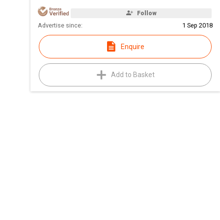
Follow
Advertise since:
1 Sep 2018
Enquire
Add to Basket