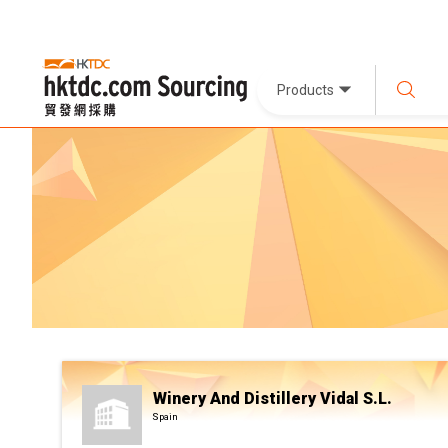
Products
Winery And Distillery Vidal S.L.
Spain