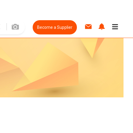
Become a Supplier