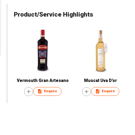
Product/Service Highlights
Vermouth Gran Artesano
Muscat Uva D'or
Enquire
Enquire