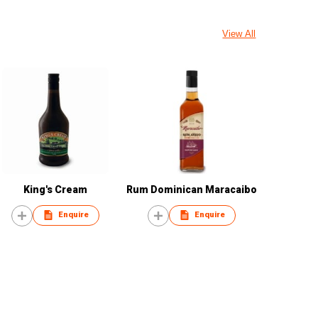
View All
King's Cream
Rum Dominican Maracaibo
Enquire
Enquire