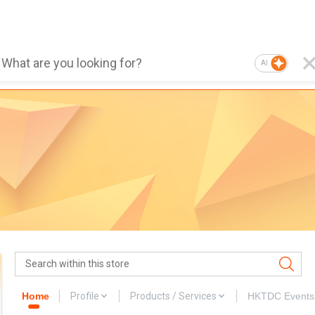
AI
Home
Profile
Products / Services
HKTDC Events