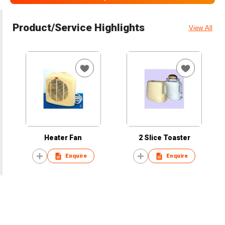
Product/Service Highlights
View All
Heater Fan
2 Slice Toaster
Enquire
Enquire