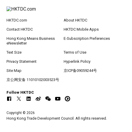
HKTDC.com
About HKTDC
Contact HKTDC
HKTDC Mobile Apps
Hong Kong Means Business
E-Subscription Preferences
eNewsletter
Text Size
Terms of Use
Privacy Statement
Hyperlink Policy
Site Map
京ICP备09059244号
京公网安备 11010102003523号
Follow HKTDC
Copyright © 2026
Hong Kong Trade Development Council. All rights reserved.