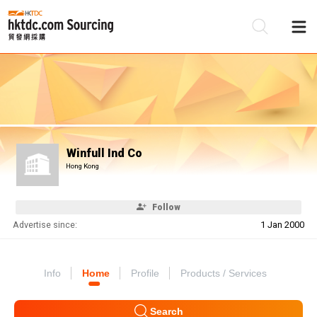
Be
Su
Winfull Ind Co
Hong Kong
Follow
Advertise since:
1 Jan 2000
Info
Home
Profile
Products / Services
Search