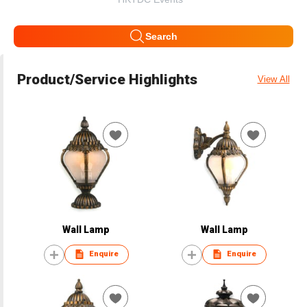
Search
Product/Service Highlights
View All
Wall Lamp
Wall Lamp
Enquire
Enquire