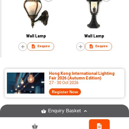
Wall Lamp
Wall Lamp
Enquire
Enquire
Hong Kong International Lighting
Fair 2026 (Autumn Edition)
27 - 30 Oct 2026
Register Now
Enquiry Basket