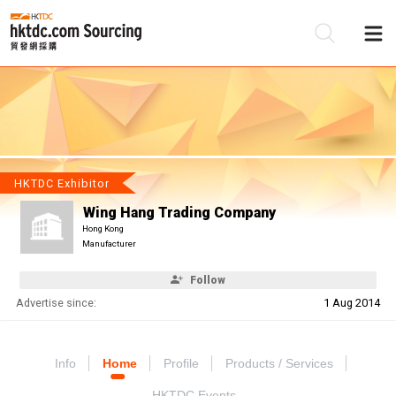
Be
Su
HKTDC Exhibitor
Wing Hang Trading Company
Hong Kong
Manufacturer
Follow
Advertise since:
1 Aug 2014
Info
Home
Profile
Products / Services
HKTDC Events