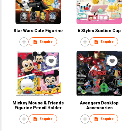
Star Wars Cute Figurine
6 Styles Suction Cup
Enquire
Enquire
Mickey Mouse & Friends
Avengers Desktop
Figurine Pencil Holder
Accessories
Enquire
Enquire