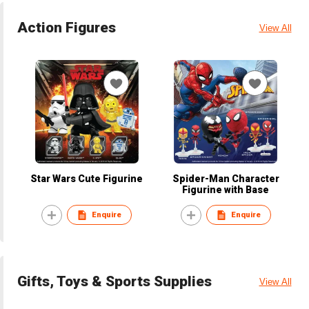
Action Figures
View All
Star Wars Cute Figurine
Spider-Man Character
Figurine with Base
Enquire
Enquire
Gifts, Toys & Sports Supplies
View All