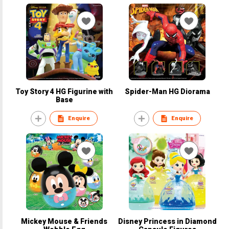
Toy Story 4 HG Figurine with
Spider-Man HG Diorama
Base
Enquire
Enquire
Mickey Mouse & Friends
Disney Princess in Diamond