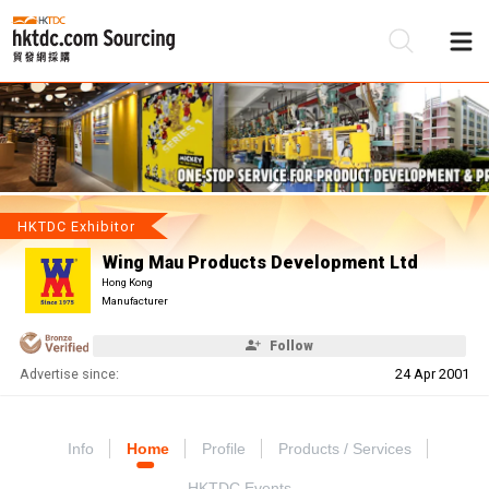
Be
Su
HKTDC Exhibitor
Wing Mau Products Development Ltd
Hong Kong
Manufacturer
Follow
Advertise since:
24 Apr 2001
Info
Home
Profile
Products / Services
HKTDC Events