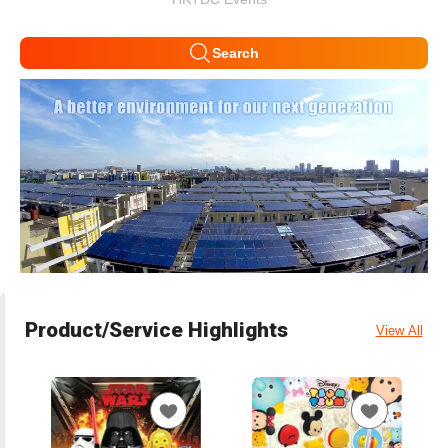
Search
Product/Service Highlights
View All