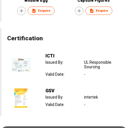
Wobble Egg
Capsule Figures
Enquire
Enquire
Certification
ICTI
Issued By
:
UL Responsible
Sourcing
Valid Date
:
-
GSV
Issued By
:
intertek
Valid Date
:
-