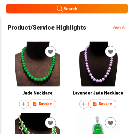
Search
Product/Service Highlights
View All
Jade Necklace
Lavender Jade Necklace
Enquire
Enquire