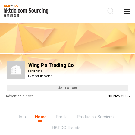
Be
Su
Wing Po Trading Co
Hong Kong
Exporter, Importer
Follow
Advertise since:
13 Nov 2006
Info
Home
Profile
Products / Services
HKTDC Events