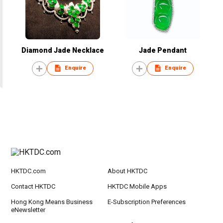
Diamond Jade Necklace
Jade Pendant
Enquire
Enquire
HKTDC.com
About HKTDC
Contact HKTDC
HKTDC Mobile Apps
Hong Kong Means Business
E-Subscription Preferences
eNewsletter