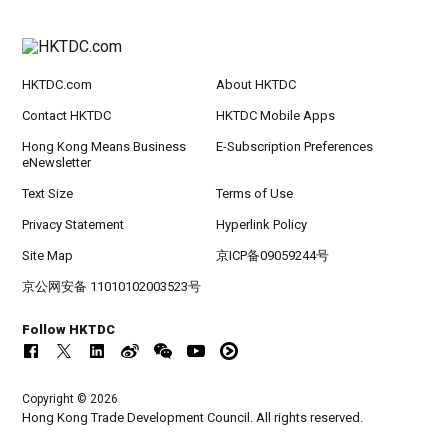
HKTDC.com
About HKTDC
Contact HKTDC
HKTDC Mobile Apps
Hong Kong Means Business
E-Subscription Preferences
eNewsletter
Text Size
Terms of Use
Privacy Statement
Hyperlink Policy
Site Map
京ICP备09059244号
京公网安备 11010102003523号
Follow HKTDC
Copyright © 2026
Hong Kong Trade Development Council. All rights reserved.