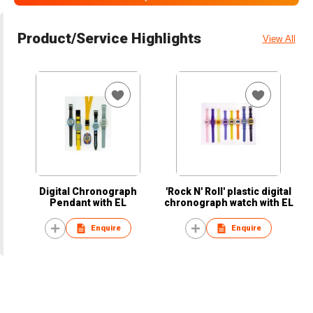
Product/Service Highlights
View All
Digital Chronograph
'Rock N' Roll' plastic digital
Pendant with EL
chronograph watch with EL
Enquire
Enquire