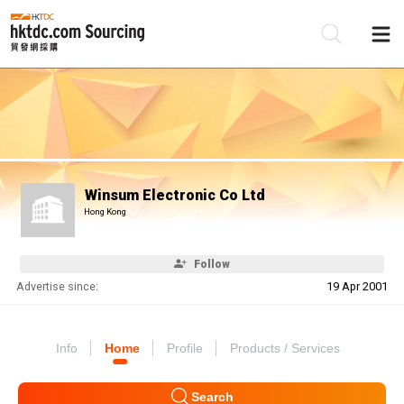
Be
Su
Winsum Electronic Co Ltd
Hong Kong
Follow
Advertise since:
19 Apr 2001
Info
Home
Profile
Products / Services
Search