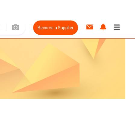
Become a Supplier