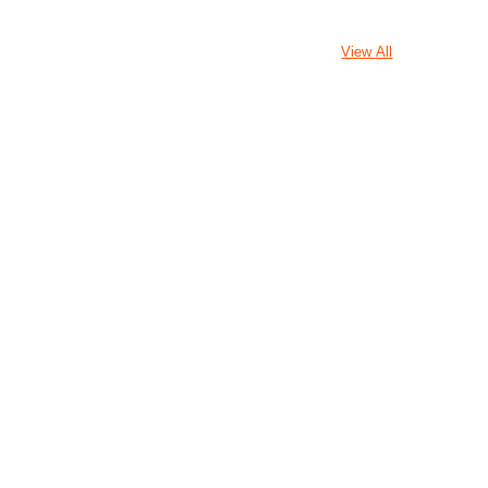
View All