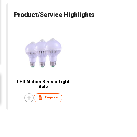
Product/Service Highlights
LED Motion Sensor Light
Bulb
Enquire