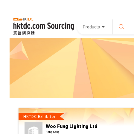
Products
HKTDC Exhibitor
Woo Fung Lighting Ltd
Hong Kong