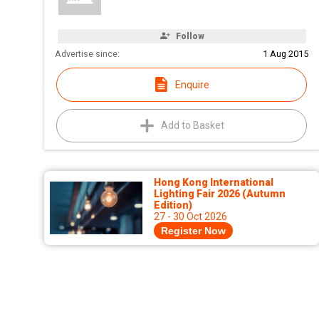
Follow
Advertise since:
1 Aug 2015
Enquire
Add to Basket
Hong Kong International
Lighting Fair 2026 (Autumn
Edition)
27 - 30 Oct 2026
Register Now