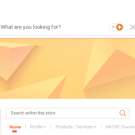
AI
Home
Profile
Products / Services
HKTDC Events