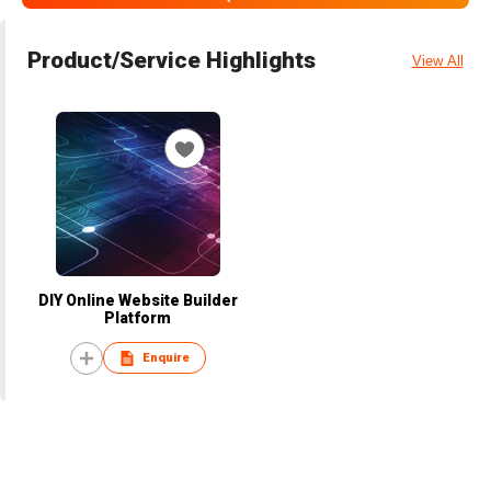
Product/Service Highlights
View All
DIY Online Website Builder
Platform
Enquire