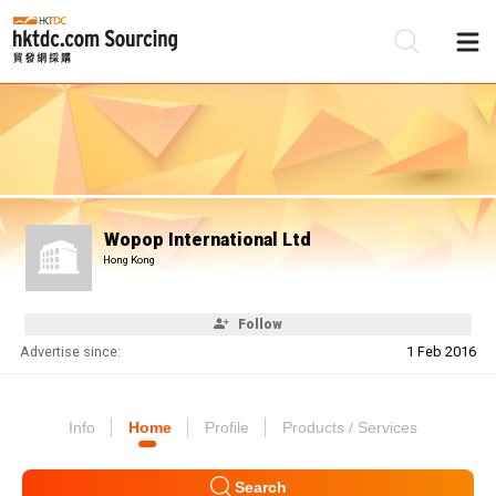
Be
Su
Wopop International Ltd
Hong Kong
Follow
Advertise since:
1 Feb 2016
Info
Home
Profile
Products / Services
Search