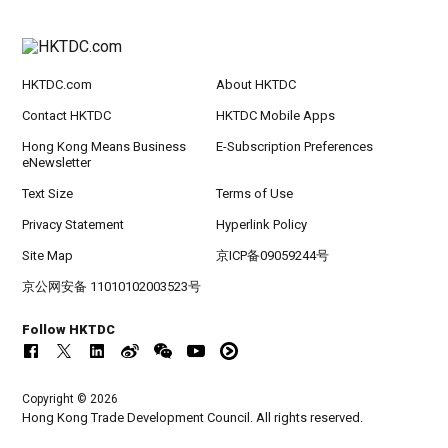
HKTDC.com
About HKTDC
Contact HKTDC
HKTDC Mobile Apps
Hong Kong Means Business
E-Subscription Preferences
eNewsletter
Text Size
Terms of Use
Privacy Statement
Hyperlink Policy
Site Map
京ICP备09059244号
京公网安备 11010102003523号
Follow HKTDC
Copyright © 2026
Hong Kong Trade Development Council. All rights reserved.