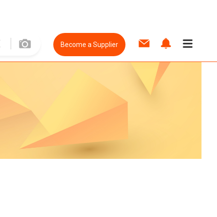
Become a Supplier