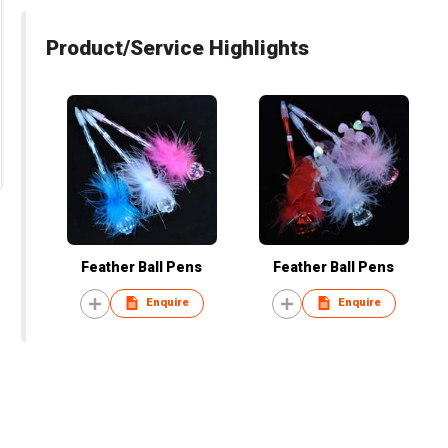
Product/Service Highlights
Feather Ball Pens
Feather Ball Pens
Enquire
Enquire