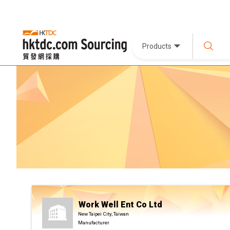
Products
Work Well Ent Co Ltd
New Taipei City, Taiwan
Manufacturer