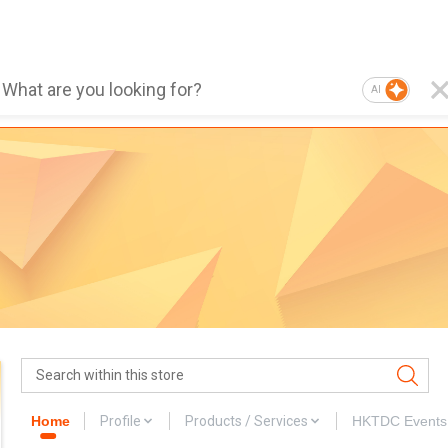
AI
Home
Profile
Products / Services
HKTDC Events