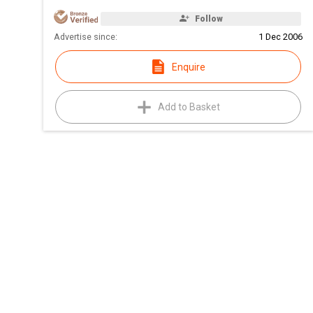
Follow
Advertise since:
1 Dec 2006
Enquire
Add to Basket