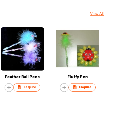
View All
Feather Ball Pens
Fluffy Pen
Enquire
Enquire