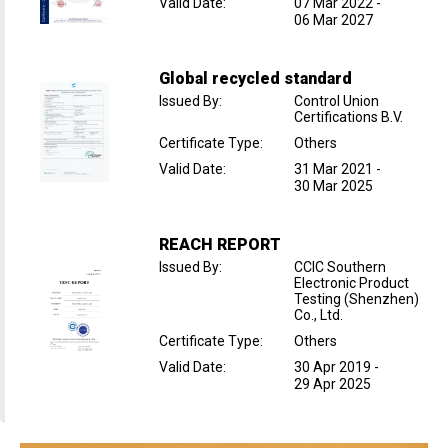
Valid Date
:
07 Mar 2022
-
06 Mar 2027
Global recycled standard
Issued By
:
Control Union
Certifications B.V.
Certificate Type
:
Others
Valid Date
:
31 Mar 2021
-
30 Mar 2025
REACH REPORT
Issued By
:
CCIC Southern
Electronic Product
Testing (Shenzhen)
Co., Ltd.
Certificate Type
:
Others
Valid Date
:
30 Apr 2019
-
29 Apr 2025