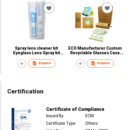
Spray lens cleaner kit
ECO Manufacturer Custom
Eyeglass Lens Spray kit
Recyclable Glasses Case
Microfiber Cloth Eyeglass
Sunglasses Packaging Box
Sunglasses Cleaning Cloth
Eco-friendly Eyeglass
Enquire
Enquire
Glasses Lens Spray
Packing Paper Bag Set
Certification
Certificate of Compliance
Issued By
:
ECM
Certificate Type
:
Others