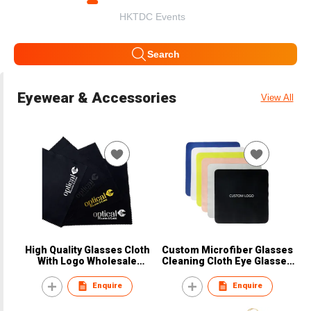
HKTDC Events
Search
Eyewear & Accessories
View All
High Quality Glasses Cloth
Custom Microfiber Glasses
With Logo Wholesale
Cleaning Cloth Eye Glasses
Microfiber Cloth Silk Screen
Silk Screen Clean Microfiber
Printing Microfiber Lens
Glasses Cloth
Enquire
Enquire
Cloth