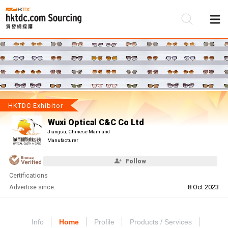
Be
Su
HKTDC Exhibitor
Wuxi Optical C&C Co Ltd
Jiangsu, Chinese Mainland
Manufacturer
Follow
Certifications
Advertise since:
8 Oct 2023
Info
Home
Profile
Products / Services