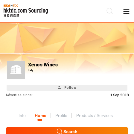
Be
Su
Xenos Wines
Italy
Follow
Advertise since:
1 Sep 2018
Info
Home
Profile
Products / Services
Search