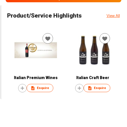
Product/Service Highlights
View All
Italian Premium Wines
Italian Craft Beer
Enquire
Enquire