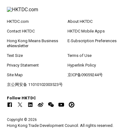
HKTDC.com
About HKTDC
Contact HKTDC
HKTDC Mobile Apps
Hong Kong Means Business
E-Subscription Preferences
eNewsletter
Text Size
Terms of Use
Privacy Statement
Hyperlink Policy
Site Map
京ICP备09059244号
京公网安备 11010102003523号
Follow HKTDC
Copyright © 2026
Hong Kong Trade Development Council. All rights reserved.