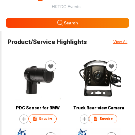
HKTDC Events
Search
Product/Service Highlights
View All
PDC Sensor for BMW
Truck Rear-view Camera
Enquire
Enquire