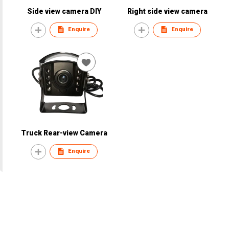
Side view camera DIY
Right side view camera
Enquire
Enquire
Truck Rear-view Camera
Enquire