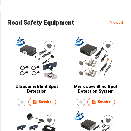
Road Safety Equipment
View All
Ultrasonic Blind Spot
Microwave Blind Spot
Detection
Detection System
Enquire
Enquire