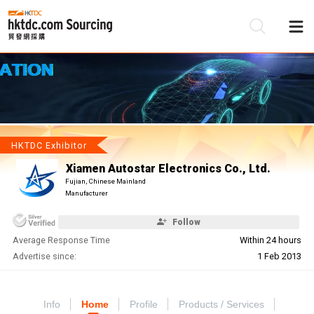
Be
Su
HKTDC Exhibitor
Xiamen Autostar Electronics Co., Ltd.
Fujian, Chinese Mainland
Manufacturer
Follow
Average Response Time
Within 24 hours
Advertise since:
1 Feb 2013
Info
Home
Profile
Products / Services