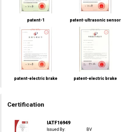
patent-1
patent-ultrasonic sensor
patent-electric brake
patent-electric brake
Certification
IATF16949
Issued By
:
BV