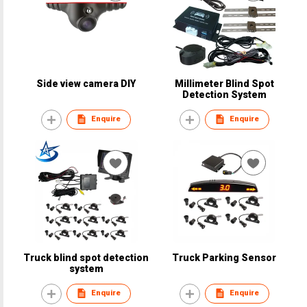
Side view camera DIY
Millimeter Blind Spot
Detection System
Enquire
Enquire
Truck blind spot detection
Truck Parking Sensor
system
Enquire
Enquire