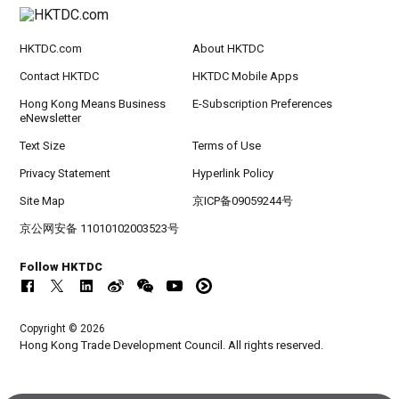
HKTDC.com
About HKTDC
Contact HKTDC
HKTDC Mobile Apps
Hong Kong Means Business
E-Subscription Preferences
eNewsletter
Text Size
Terms of Use
Privacy Statement
Hyperlink Policy
Site Map
京ICP备09059244号
京公网安备 11010102003523号
Follow HKTDC
Copyright © 2026
Hong Kong Trade Development Council. All rights reserved.