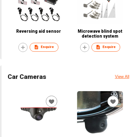
Reversing aid sensor
Microwave blind spot
detection system
Enquire
Enquire
Car Cameras
View All