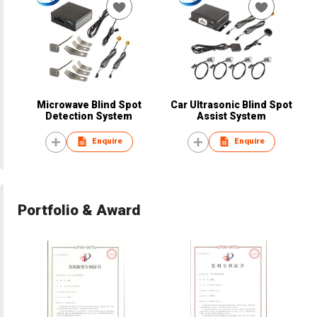
Microwave Blind Spot
Car Ultrasonic Blind Spot
Detection System
Assist System
Enquire
Enquire
Portfolio & Award