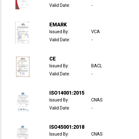
Valid Date
:
-
EMARK
Issued By
:
VCA
Valid Date
:
-
CE
Issued By
:
BACL
Valid Date
:
-
ISO14001:2015
Issued By
:
CNAS
Valid Date
:
-
ISO45001:2018
Issued By
:
CNAS