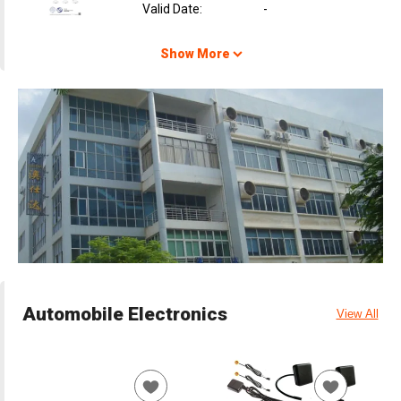
Valid Date
:
-
Show More
Automobile Electronics
View All